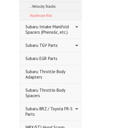
...Velocity Stacks
.Hardware Kits
Subaru Intake Manifold
Spacers (Phenolic, etc.)
Subaru TGV Parts
Subaru EGR Parts
Subaru Throttle Body
Adapters
Subaru Throttle Body
Spacers
Subaru BRZ / Toyota FR-S
Parts
WRX/STI Hood Scoop