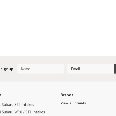
 signup
s
Brands
View all brands
1 Subaru STI Intakes
4 Subaru WRX / STI Intakes