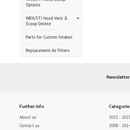
Options
WRX/STI Hood Vent &
Scoop Delete
Parts for Custom Intakes
Replacement Air Filters
Newsletter
Further info
Categorie
About us
2015 - 202
Contact us
2008 - 201