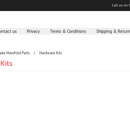
Call us on
ontact us
Privacy
Terms & Conditions
Shipping & Retur
take Manifold Parts
.Hardware Kits
Kits
ucts in this category.