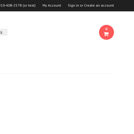
910-408-2578 (or text)
My Account
Sign in
or
Create an account
0
ns