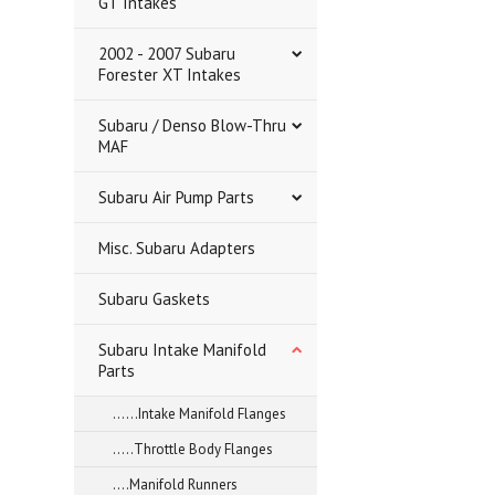
GT Intakes
2002 - 2007 Subaru
Forester XT Intakes
Subaru / Denso Blow-Thru
MAF
Subaru Air Pump Parts
Misc. Subaru Adapters
Subaru Gaskets
Subaru Intake Manifold
Parts
......Intake Manifold Flanges
.....Throttle Body Flanges
....Manifold Runners