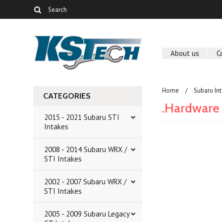
About us
C
Home
Subaru In
CATEGORIES
.Hardware 
2015 - 2021 Subaru STI
Intakes
2008 - 2014 Subaru WRX /
There are no prod
STI Intakes
2002 - 2007 Subaru WRX /
STI Intakes
2005 - 2009 Subaru Legacy