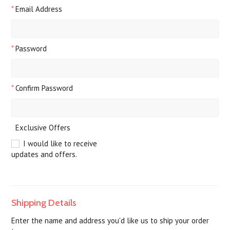
*
Email Address
*
Password
*
Confirm Password
Exclusive Offers
I would like to receive
updates and offers.
Shipping Details
Enter the name and address you'd like us to ship your order