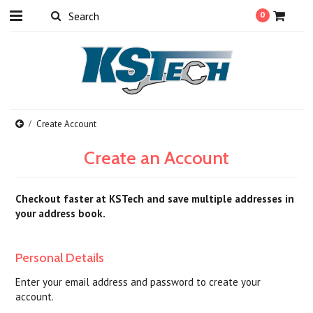
0
Create Account
Create an Account
Checkout faster at
KSTech
and save multiple addresses in
your address book.
Personal Details
Enter your email address and password to create your
account.