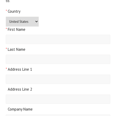
to.
*
Country
*
First Name
*
Last Name
*
Address Line 1
Address Line 2
Company Name