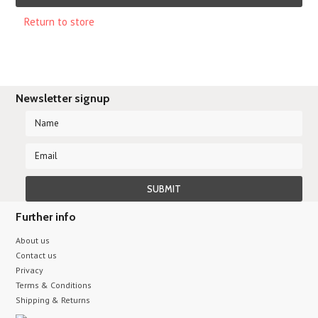
Return to store
Newsletter signup
Further info
About us
Contact us
Privacy
Terms & Conditions
Shipping & Returns