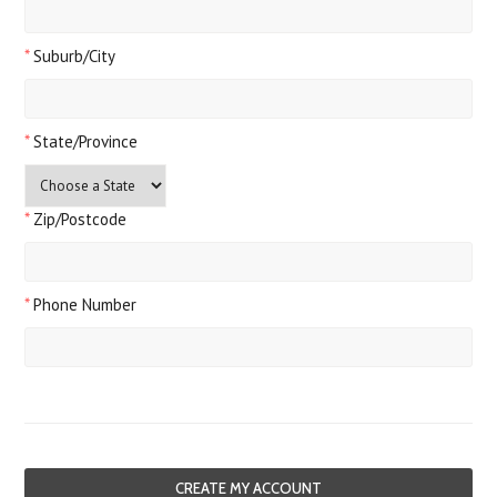
*
Suburb/City
*
State/Province
*
Zip/Postcode
*
Phone Number